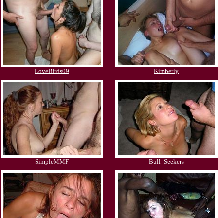
LoveBirds09
Kimberly
SimpleMMF
Bull_Seekers