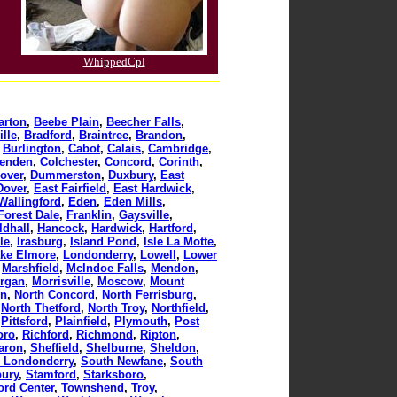
WhippedCpl
arton
,
Beebe Plain
,
Beecher Falls
,
lle
,
Bradford
,
Braintree
,
Brandon
,
,
Burlington
,
Cabot
,
Calais
,
Cambridge
,
tenden
,
Colchester
,
Concord
,
Corinth
,
over
,
Dummerston
,
Duxbury
,
East
Dover
,
East Fairfield
,
East Hardwick
,
Wallingford
,
Eden
,
Eden Mills
,
Forest Dale
,
Franklin
,
Gaysville
,
ldhall
,
Hancock
,
Hardwick
,
Hartford
,
le
,
Irasburg
,
Island Pond
,
Isle La Motte
,
ke Elmore
,
Londonderry
,
Lowell
,
Lower
,
Marshfield
,
McIndoe Falls
,
Mendon
,
rgan
,
Morrisville
,
Moscow
,
Mount
on
,
North Concord
,
North Ferrisburg
,
,
North Thetford
,
North Troy
,
Northfield
,
,
Pittsford
,
Plainfield
,
Plymouth
,
Post
oro
,
Richford
,
Richmond
,
Ripton
,
aron
,
Sheffield
,
Shelburne
,
Sheldon
,
 Londonderry
,
South Newfane
,
South
bury
,
Stamford
,
Starksboro
,
ord Center
,
Townshend
,
Troy
,