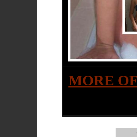
MORE OF