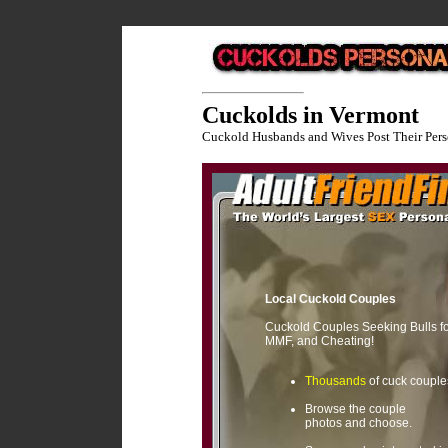
Cuckolds in Vermont
Cuckold Husbands and Wives Post Their Pers
Local Cuckold Couples
Cuckold Couples Seeking Bulls f
MMF, and Cheating!
Thousands
of cuck couple
Browse the couple
photos and choose.