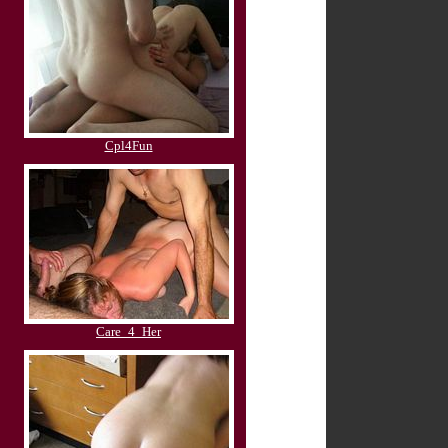
Cpl4Fun
Care_4_Her