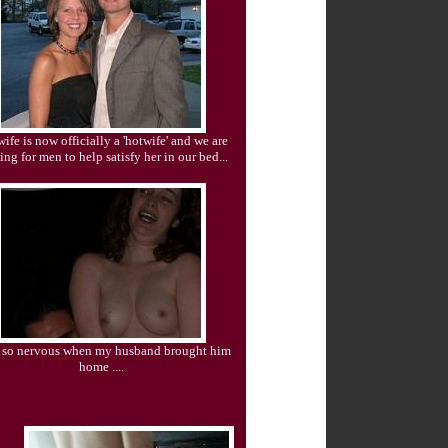
ife is now officially a 'hotwife' and we are
ing for men to help satisfy her in our bed...
s so nervous when my husband brought him
home ....
CUCKOLD CHAT