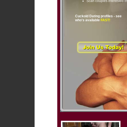
Scan couples interested i
Cuckold Dating profiles - see
who's available
FAST!