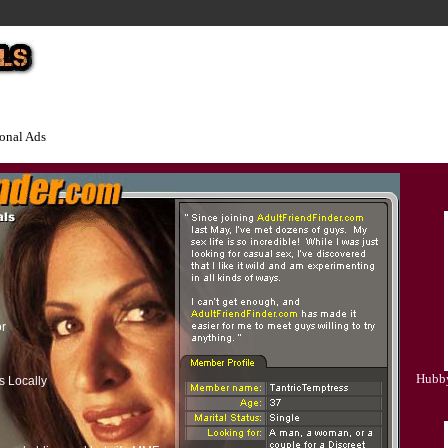
onal Ads
or
Hubby
s Locally