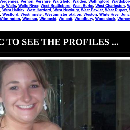
Vergennes
,
Vernon
,
Vershire
,
Waitsfield
,
Walden
,
Wallingford
,
Wardsbor
lle
,
Wells
,
Wells River
,
West Brattleboro
,
West Burke
,
West Charleston
,
W
,
West Halifax
,
West Hartford
,
West Newbury
,
West Pawlet
,
West Rupert
,
,
Westford
,
Westminster
,
Westminster Station
,
Weston
,
White River Junc
Wilmington
,
Windsor
,
Winooski
,
Wolcott
,
Woodbury
,
Woodstock
,
Worces
 TO SEE THE PROFILES ...