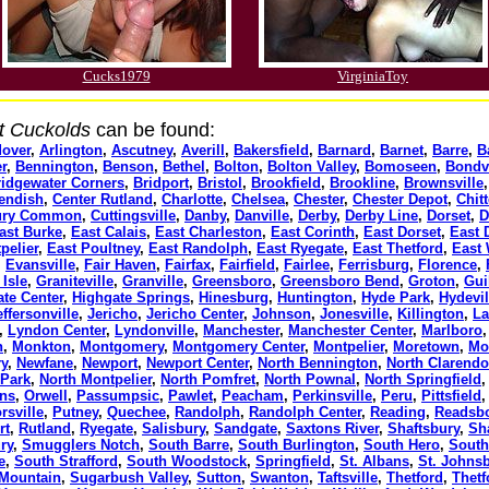
Cucks1979
VirginiaToy
t Cuckolds
can be found:
over
,
Arlington
,
Ascutney
,
Averill
,
Bakersfield
,
Barnard
,
Barnet
,
Barre
,
B
r
,
Bennington
,
Benson
,
Bethel
,
Bolton
,
Bolton Valley
,
Bomoseen
,
Bondvi
ridgewater Corners
,
Bridport
,
Bristol
,
Brookfield
,
Brookline
,
Brownsville
endish
,
Center Rutland
,
Charlotte
,
Chelsea
,
Chester
,
Chester Depot
,
Chit
bury Common
,
Cuttingsville
,
Danby
,
Danville
,
Derby
,
Derby Line
,
Dorset
,
D
ast Burke
,
East Calais
,
East Charleston
,
East Corinth
,
East Dorset
,
East 
pelier
,
East Poultney
,
East Randolph
,
East Ryegate
,
East Thetford
,
East 
,
Evansville
,
Fair Haven
,
Fairfax
,
Fairfield
,
Fairlee
,
Ferrisburg
,
Florence
,
Isle
,
Graniteville
,
Granville
,
Greensboro
,
Greensboro Bend
,
Groton
,
Gui
te Center
,
Highgate Springs
,
Hinesburg
,
Huntington
,
Hyde Park
,
Hydevil
effersonville
,
Jericho
,
Jericho Center
,
Johnson
,
Jonesville
,
Killington
,
La
,
Lyndon Center
,
Lyndonville
,
Manchester
,
Manchester Center
,
Marlboro
n
,
Monkton
,
Montgomery
,
Montgomery Center
,
Montpelier
,
Moretown
,
Mo
y
,
Newfane
,
Newport
,
Newport Center
,
North Bennington
,
North Clarend
 Park
,
North Montpelier
,
North Pomfret
,
North Pownal
,
North Springfield
ans
,
Orwell
,
Passumpsic
,
Pawlet
,
Peacham
,
Perkinsville
,
Peru
,
Pittsfield
rsville
,
Putney
,
Quechee
,
Randolph
,
Randolph Center
,
Reading
,
Readsb
rt
,
Rutland
,
Ryegate
,
Salisbury
,
Sandgate
,
Saxtons River
,
Shaftsbury
,
Sh
ry
,
Smugglers Notch
,
South Barre
,
South Burlington
,
South Hero
,
South
e
,
South Strafford
,
South Woodstock
,
Springfield
,
St. Albans
,
St. Johns
 Mountain
,
Sugarbush Valley
,
Sutton
,
Swanton
,
Taftsville
,
Thetford
,
Thetf