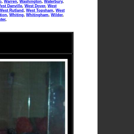
o
,
Warren
,
Washington
,
Waterbury
,
est Danville
,
West Dover
,
West
West Rutland
,
West Topsham
,
West
tion
,
Whiting
,
Whitingham
,
Wilder
,
ter
,