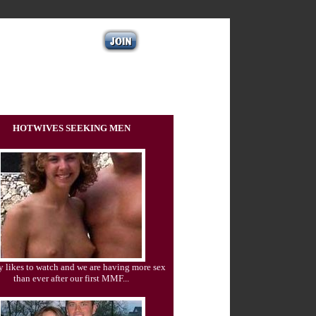
HOTWIVES SEEKING MEN
 likes to watch and we are having more sex
than ever after our first MMF...