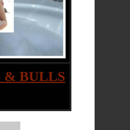
 & BULLS
|