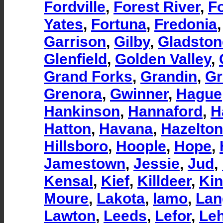
Fordville
,
Forest River
,
F
Yates
,
Fortuna
,
Fredonia
Garrison
,
Gilby
,
Gladston
Glenfield
,
Golden Valley
,
Grand Forks
,
Grandin
,
Gr
Grenora
,
Gwinner
,
Hague
Hankinson
,
Hannaford
,
H
Hatton
,
Havana
,
Hazelton
Hillsboro
,
Hoople
,
Hope
,
Jamestown
,
Jessie
,
Jud
,
Kensal
,
Kief
,
Killdeer
,
Ki
Moure
,
Lakota
,
lamo
,
Lan
Lawton
,
Leeds
,
Lefor
,
Leh