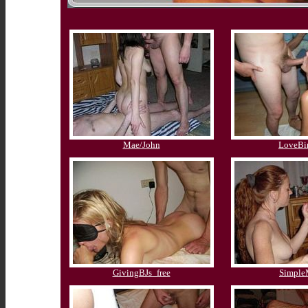
Mae/John
LoveBi
GivingBJs_free
Simpl