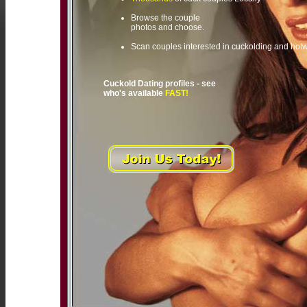
Browse the couple
photos and choose.
Scan couples interested in cuckolding and hot
Cuckold Dating profiles - see
who's available
FAST!