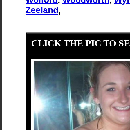
Zeeland
,
CLICK THE PIC TO SE