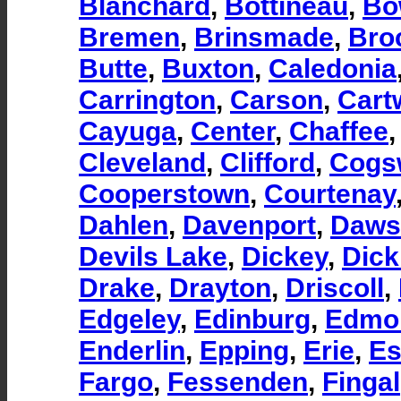
Blanchard
,
Bottineau
,
Bo
Bremen
,
Brinsmade
,
Bro
Butte
,
Buxton
,
Caledonia
Carrington
,
Carson
,
Cart
Cayuga
,
Center
,
Chaffee
Cleveland
,
Clifford
,
Cogs
Cooperstown
,
Courtenay
Dahlen
,
Davenport
,
Daws
Devils Lake
,
Dickey
,
Dick
Drake
,
Drayton
,
Driscoll
,
Edgeley
,
Edinburg
,
Edmo
Enderlin
,
Epping
,
Erie
,
E
Fargo
,
Fessenden
,
Fingal