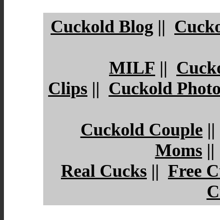
Cuckold Blog
||
Cucko
MILF
||
Cuck
Clips
||
Cuckold Photo
Cuckold Couple
|
Moms
|
Real Cucks
||
Free C
C