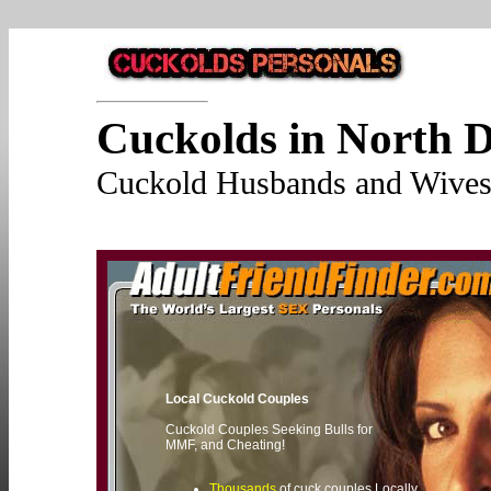
Cuckolds in North 
Cuckold Husbands and Wives 
Local Cuckold Couples
Cuckold Couples Seeking Bulls for
MMF, and Cheating!
Thousands
of cuck couples Locally