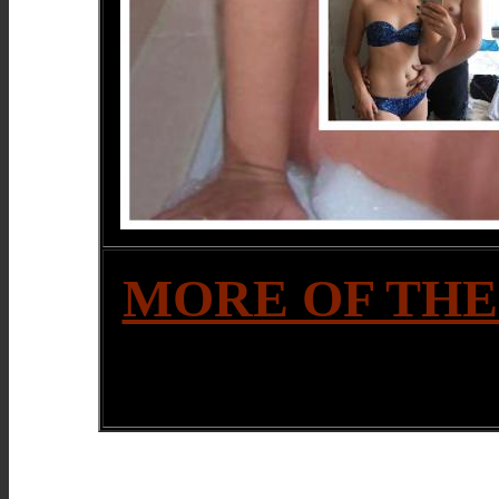
MORE OF THE