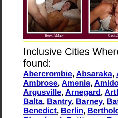
HotwifeMary
Cucks
Inclusive Cities Whe
found:
Abercrombie
,
Absaraka
,
Ambrose
,
Amenia
,
Amid
Argusville
,
Arnegard
,
Art
Balta
,
Bantry
,
Barney
,
Ba
Benedict
,
Berlin
,
Berthol