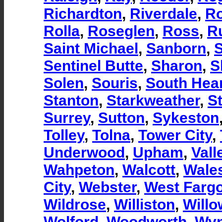
Richardton
,
Riverdale
,
R
Rolla
,
Roseglen
,
Ross
,
R
Saint Michael
,
Sanborn
,
S
Sentinel Butte
,
Sharon
,
S
Solen
,
Souris
,
South Hea
Stanton
,
Starkweather
,
S
Surrey
,
Sutton
,
Sykeston
Tolley
,
Tolna
,
Tower City
,
Underwood
,
Upham
,
Vall
Wahpeton
,
Walcott
,
Wale
City
,
Webster
,
West Farg
Wildrose
,
Williston
,
Willo
Wolford
,
Woodworth
,
Wy