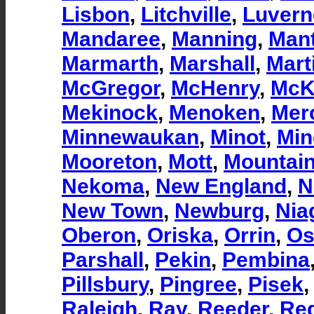
Lisbon
,
Litchville
,
Luvern
Mandaree
,
Manning
,
Man
Marmarth
,
Marshall
,
Mart
McGregor
,
McHenry
,
McK
Mekinock
,
Menoken
,
Mer
Minnewaukan
,
Minot
,
Min
Mooreton
,
Mott
,
Mountai
Nekoma
,
New England
,
N
New Town
,
Newburg
,
Nia
Oberon
,
Oriska
,
Orrin
,
Os
Parshall
,
Pekin
,
Pembina
Pillsbury
,
Pingree
,
Pisek
Raleigh
,
Ray
,
Reeder
,
Re