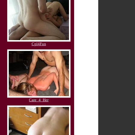
Cpl4Fun
Care_4_Her