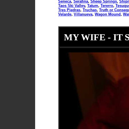
Seneca
,
Serafina
,
Sheep Springs
,
Ship
Taos Ski Valley
,
Tatum
,
Tererro
,
Tesuqu
Tres Piedras
,
Truchas
,
Truth or Conseq
Velarde
,
Villanueva
,
Wagon Mound
,
Wat
MY WIFE - IT 