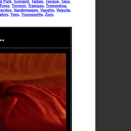
d Park
,
Sunspot
,
Taiban
,
Tajique
,
Taos
,
Tome
,
Torreon
,
Trampas
,
Trementina
,
lecitos
,
Vanderwagen
,
Vaughn
,
Veguita
,
tahey
,
Yeso
,
Youngsville
,
Zuni
,
.