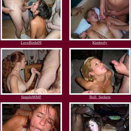
LoveBirds09
Kimberly
SimpleMMF
Bull_Seekers