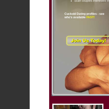
Scan couples interested i
Cuckold Dating profiles - see
who's available
FAST!