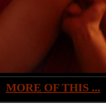
MORE OF THIS ...