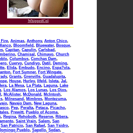
WhippedCpl
 Fire
,
Animas
,
Anthony
,
Anton Chico
,
Blanco
,
Bloomfield
,
Bluewater
,
Bosque
,
es
,
Capitan
,
Capulin
,
Carlsbad
,
mberino
,
Chamisal
,
Chimayo
,
Church
eblo
,
Columbus
,
Conchas Dam
,
ero
,
Cuervo
,
Cundiyo
,
Datil
,
Deming
,
tte
,
Elida
,
Embudo
,
Encino
,
Espa?ola
,
tanton
,
Fort Sumner
,
Fort Wingate
,
rady
,
Grants
,
Grenville
,
Guadalupita
,
ope
,
House
,
Hurley
,
Ilfeld
,
Isleta
,
Jal
,
dera
,
La Mesa
,
La Plata
,
Laguna
,
Lake
g
,
Los Alamos
,
Los Lunas
,
Los Ojos
,
l
,
McAlister
,
McDonald
,
McIntosh
,
ls
,
Milnesand
,
Mimbres
,
Montezuma
,
vajo
,
Navajo Dam
,
New Laguna
,
asco
,
Pep
,
Peralta
,
Petaca
,
Picacho
,
tales
,
Prewitt
,
Pueblo of Acoma
,
k
,
Regina
,
Rehoboth
,
Reserve
,
Ribera
,
ramento
,
Saint Vrain
,
Salem
,
San
,
San Patricio
,
San Rafael
,
San Ysidro
,
Domingo Pueblo
,
Sapello
,
Sedan
,