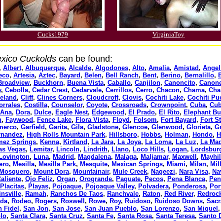
Cucks1979
VirginiaToy
xico Cuckolds
can be found:
,
Albert
,
Albuquerque
,
Alcalde
,
Algodones
,
Alto
,
Amalia
,
Amistad
,
Angel
eco
,
Artesia
,
Aztec
,
Bayard
,
Belen
,
Bell Ranch
,
Bent
,
Berino
,
Bernalillo
,
Broadview
,
Buckhorn
,
Buena Vista
,
Caballo
,
Canjilon
,
Canoncito
,
Canon
y
,
Cebolla
,
Cedar Crest
,
Cedarvale
,
Cerrillos
,
Cerro
,
Chacon
,
Chama
,
Cha
veland
,
Cliff
,
Clines Corners
,
Cloudcroft
,
Clovis
,
Cochiti Lake
,
Cochiti Pu
orrales
,
Costilla
,
Counselor
,
Coyote
,
Crossroads
,
Crownpoint
,
Cuba
,
Cub
 Ana
,
Dora
,
Dulce
,
Eagle Nest
,
Edgewood
,
El Prado
,
El Rito
,
Elephant Bu
n
,
Faywood
,
Fence Lake
,
Flora Vista
,
Floyd
,
Folsom
,
Fort Bayard
,
Fort S
merco
,
Garfield
,
Garita
,
Gila
,
Gladstone
,
Glencoe
,
Glenwood
,
Glorieta
,
G
rnandez
,
High Rolls Mountain Park
,
Hillsboro
,
Hobbs
,
Holman
,
Hondo
,
H
mez Springs
,
Kenna
,
Kirtland
,
La Jara
,
La Joya
,
La Loma
,
La Luz
,
La Ma
as Vegas
,
Lemitar
,
Lincoln
,
Lindrith
,
Llano
,
Loco Hills
,
Logan
,
Lordsbur
Lovington
,
Luna
,
Madrid
,
Magdalena
,
Malaga
,
Maljamar
,
Maxwell
,
Mayhil
ero
,
Mesilla
,
Mesilla Park
,
Mesquite
,
Mexican Springs
,
Miami
,
Milan
,
Mil
Mosquero
,
Mount Dora
,
Mountainair
,
Mule Creek
,
Nageezi
,
Nara Visa
,
Na
aliente
,
Ojo Feliz
,
Organ
,
Orogrande
,
Paguate
,
Pecos
,
Pena Blanca
,
Pen
Placitas
,
Playas
,
Pojoaque
,
Pojoaque Valley
,
Polvadera
,
Ponderosa
,
Por
insville
,
Ramah
,
Ranchos De Taos
,
Ranchvale
,
Raton
,
Red River
,
Redroc
ada
,
Rodeo
,
Rogers
,
Roswell
,
Rowe
,
Roy
,
Ruidoso
,
Ruidoso Downs
,
Sac
 Fidel
,
San Jon
,
San Jose
,
San Juan Pueblo
,
San Lorenzo
,
San Miguel
lo
,
Santa Clara
,
Santa Cruz
,
Santa Fe
,
Santa Rosa
,
Santa Teresa
,
Santo 