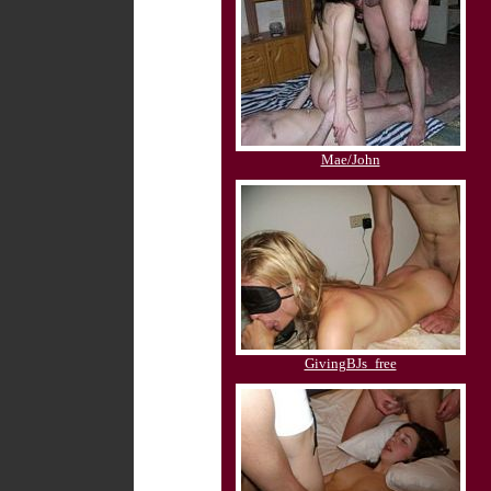
Mae/John
GivingBJs_free