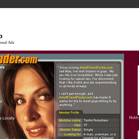
o
onal Ads
or
Hubby
s Locally