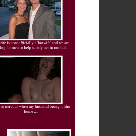
ife is now officially a 'hotwife' and we are
ing for men to help satisfy her in our bed...
s so nervous when my husband brought him
home ....
CUCKOLD CHAT