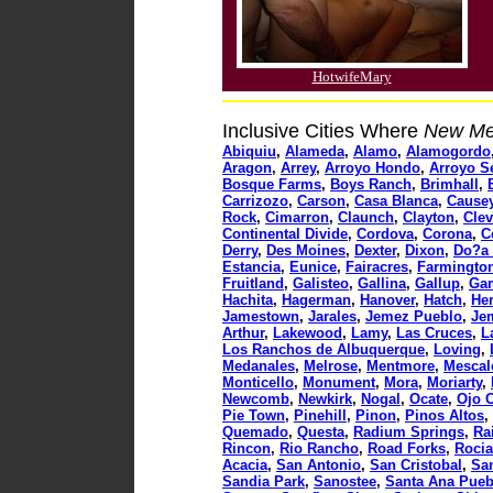
HotwifeMary
Inclusive Cities Where
New Me
Abiquiu
,
Alameda
,
Alamo
,
Alamogordo
Aragon
,
Arrey
,
Arroyo Hondo
,
Arroyo S
Bosque Farms
,
Boys Ranch
,
Brimhall
,
Carrizozo
,
Carson
,
Casa Blanca
,
Cause
Rock
,
Cimarron
,
Claunch
,
Clayton
,
Cle
Continental Divide
,
Cordova
,
Corona
,
C
Derry
,
Des Moines
,
Dexter
,
Dixon
,
Do?a
Estancia
,
Eunice
,
Fairacres
,
Farmingto
Fruitland
,
Galisteo
,
Gallina
,
Gallup
,
Ga
Hachita
,
Hagerman
,
Hanover
,
Hatch
,
He
Jamestown
,
Jarales
,
Jemez Pueblo
,
Je
Arthur
,
Lakewood
,
Lamy
,
Las Cruces
,
L
Los Ranchos de Albuquerque
,
Loving
,
Medanales
,
Melrose
,
Mentmore
,
Mescal
Monticello
,
Monument
,
Mora
,
Moriarty
,
Newcomb
,
Newkirk
,
Nogal
,
Ocate
,
Ojo C
Pie Town
,
Pinehill
,
Pinon
,
Pinos Altos
,
Quemado
,
Questa
,
Radium Springs
,
Ra
Rincon
,
Rio Rancho
,
Road Forks
,
Roci
Acacia
,
San Antonio
,
San Cristobal
,
San
Sandia Park
,
Sanostee
,
Santa Ana Pueb