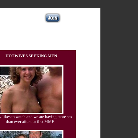
HOTWIVES SEEKING MEN
 likes to watch and we are having more sex
than ever after our first MMF...