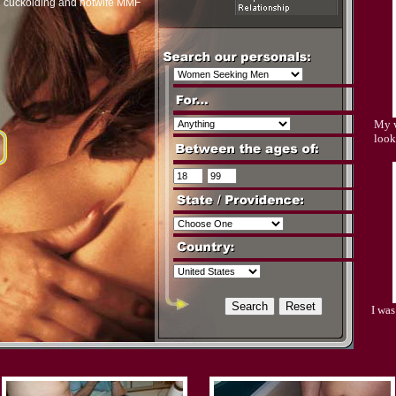
n cuckolding and hotwife MMF
My w
look
I wa