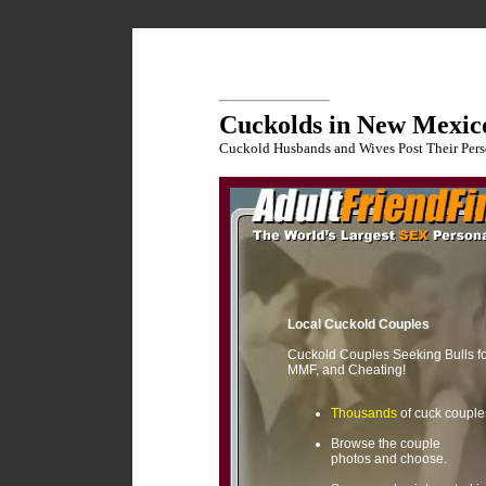
Cuckolds in New Mexic
Cuckold Husbands and Wives Post Their Pers
Local Cuckold Couples
Cuckold Couples Seeking Bulls f
MMF, and Cheating!
Thousands
of cuck couple
Browse the couple
photos and choose.