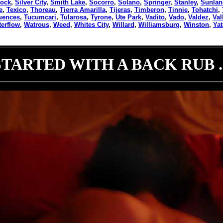
rock
,
Silver City
,
Smith Lake
,
Socorro
,
Solano
,
Springer
,
Stanley
,
Sunlan
e
,
Texico
,
Thoreau
,
Tierra Amarilla
,
Tijeras
,
Timberon
,
Tinnie
,
Tohatchi
,
uences
,
Tucumcari
,
Tularosa
,
Tyrone
,
Ute Park
,
Vadito
,
Vado
,
Valdez
,
Val
erflow
,
Watrous
,
Weed
,
Whites City
,
Willard
,
Williamsburg
,
Winston
,
Ya
STARTED WITH A BACK RUB ..