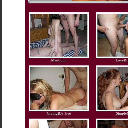
Mae/John
LoveBi
GivingBJs_free
Simpl