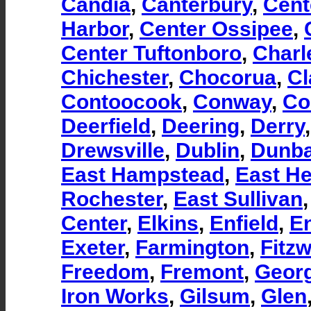
Candia
,
Canterbury
,
Cent
Harbor
,
Center Ossipee
,
Center Tuftonboro
,
Charl
Chichester
,
Chocorua
,
Cl
Contoocook
,
Conway
,
Co
Deerfield
,
Deering
,
Derry
Drewsville
,
Dublin
,
Dunba
East Hampstead
,
East H
Rochester
,
East Sullivan
Center
,
Elkins
,
Enfield
,
En
Exeter
,
Farmington
,
Fitzw
Freedom
,
Fremont
,
Georg
Iron Works
,
Gilsum
,
Glen