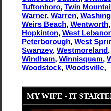
Tuftonboro
,
Twin Mounta
Warner
,
Warren
,
Washing
Weirs Beach
,
Wentworth
Hopkinton
,
West Lebano
Peterborough
,
West Sprin
Swanzey
,
Westmoreland
Windham
,
Winnisquam
,
W
Woodstock
,
Woodsville
,
MY WIFE - IT STARTE