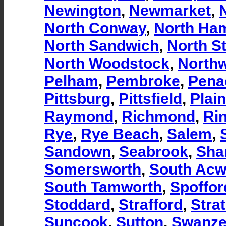
Newington
,
Newmarket
,
North Conway
,
North Ha
North Sandwich
,
North St
North Woodstock
,
North
Pelham
,
Pembroke
,
Pena
Pittsburg
,
Pittsfield
,
Plain
Raymond
,
Richmond
,
Ri
Rye
,
Rye Beach
,
Salem
,
Sandown
,
Seabrook
,
Sha
Somersworth
,
South Acw
South Tamworth
,
Spoffor
Stoddard
,
Strafford
,
Stra
Suncook
,
Sutton
,
Swanze