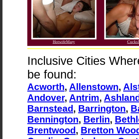
HotwifeMary
Cucks
Inclusive Cities Whe
be found:
Acworth
,
Allenstown
,
Als
Andover
,
Antrim
,
Ashlan
Barnstead
,
Barrington
,
Ba
Bennington
,
Berlin
,
Beth
Brentwood
,
Bretton Woo