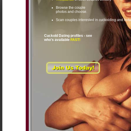
Browse the couple
photos and choose.
Scan couples interested in cuckolding and hot
Cuckold Dating profiles - see
who's available
FAST!