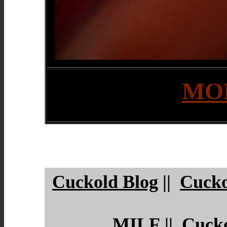
MOR
Cuckold Blog
||
Cucko
MILF
||
Cuck