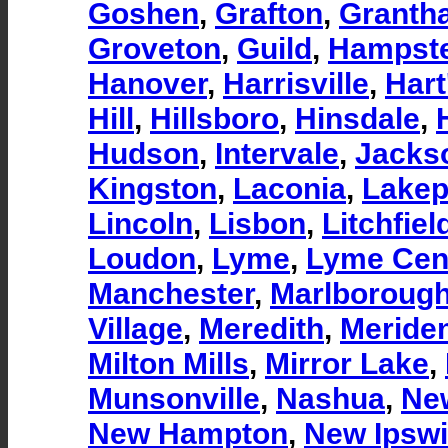
Goshen
,
Grafton
,
Granth
Groveton
,
Guild
,
Hampst
Hanover
,
Harrisville
,
Hart
Hill
,
Hillsboro
,
Hinsdale
,
Hudson
,
Intervale
,
Jacks
Kingston
,
Laconia
,
Lakep
Lincoln
,
Lisbon
,
Litchfiel
Loudon
,
Lyme
,
Lyme Cen
Manchester
,
Marlboroug
Village
,
Meredith
,
Meride
Milton Mills
,
Mirror Lake
,
Munsonville
,
Nashua
,
Ne
New Hampton
,
New Ipsw