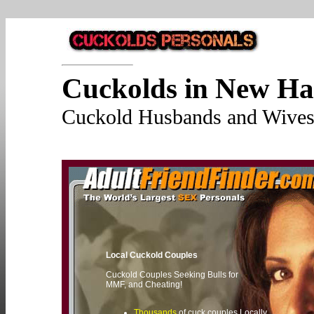
Cuckolds in New H
Cuckold Husbands and Wives 
Local Cuckold Couples
Cuckold Couples Seeking Bulls for
MMF, and Cheating!
Thousands
of cuck couples Locally