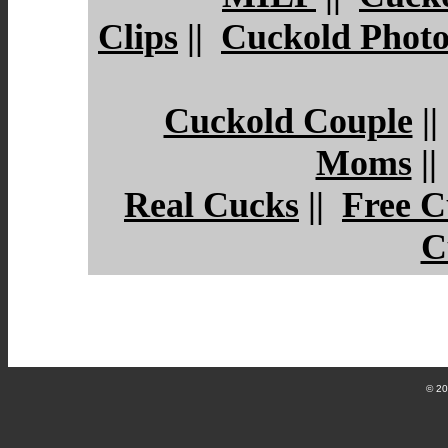
Clips
||
Cuckold Photo
Cuckold Couple
|
Moms
|
Real Cucks
||
Free C
C
© 2