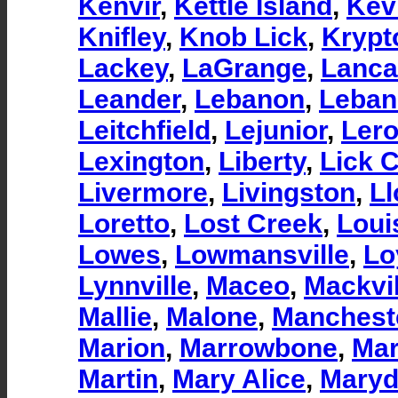
Kenvir
,
Kettle Island
,
Kevi
Knifley
,
Knob Lick
,
Krypt
Lackey
,
LaGrange
,
Lanca
Leander
,
Lebanon
,
Leban
Leitchfield
,
Lejunior
,
Ler
Lexington
,
Liberty
,
Lick 
Livermore
,
Livingston
,
Ll
Loretto
,
Lost Creek
,
Loui
Lowes
,
Lowmansville
,
Lo
Lynnville
,
Maceo
,
Mackvil
Mallie
,
Malone
,
Manchest
Marion
,
Marrowbone
,
Mar
Martin
,
Mary Alice
,
Maryd