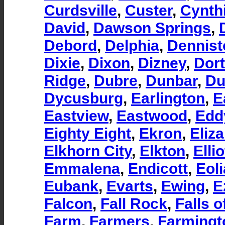
Curdsville
,
Custer
,
Cynth
David
,
Dawson Springs
,
Debord
,
Delphia
,
Dennist
Dixie
,
Dixon
,
Dizney
,
Dor
Ridge
,
Dubre
,
Dunbar
,
Du
Dycusburg
,
Earlington
,
E
Eastview
,
Eastwood
,
Eddy
Eighty Eight
,
Ekron
,
Eliz
Elkhorn City
,
Elkton
,
Ellio
Emmalena
,
Endicott
,
Eoli
Eubank
,
Evarts
,
Ewing
,
E
Falcon
,
Fall Rock
,
Falls 
Farm
,
Farmers
,
Farmingt