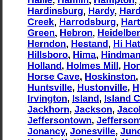
Hardinsburg
,
Hardy
,
Hard
Creek
,
Harrodsburg
,
Hart
Green
,
Hebron
,
Heidelbe
Herndon
,
Hestand
,
Hi Ha
Hillsboro
,
Hima
,
Hindma
Holland
,
Holmes Mill
,
Hon
Horse Cave
,
Hoskinston
Huntsville
,
Hustonville
,
H
Irvington
,
Island
,
Island C
Jackhorn
,
Jackson
,
Jaco
Jeffersontown
,
Jeffersonv
Jonancy
,
Jonesville
,
Junc