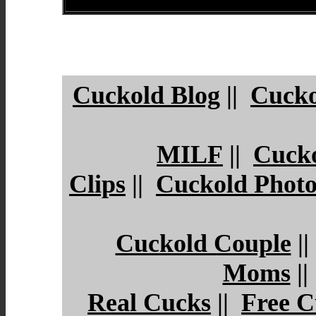
Cuckold Blog
||
Cucko
MILF
||
Cuck
Clips
||
Cuckold Photo
Cuckold Couple
|
Moms
|
Real Cucks
||
Free C