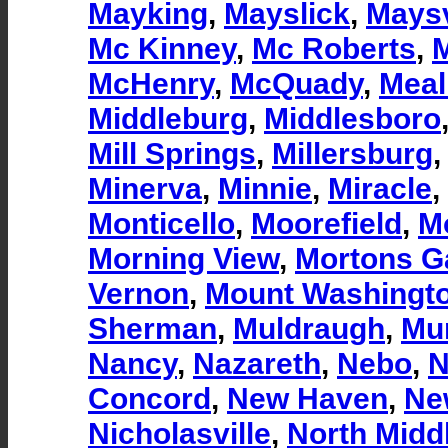
Mayking
,
Mayslick
,
Maysv
Mc Kinney
,
Mc Roberts
,
McHenry
,
McQuady
,
Meal
Middleburg
,
Middlesboro
Mill Springs
,
Millersburg
Minerva
,
Minnie
,
Miracle
,
Monticello
,
Moorefield
,
M
Morning View
,
Mortons G
Vernon
,
Mount Washingt
Sherman
,
Muldraugh
,
Mun
Nancy
,
Nazareth
,
Nebo
,
N
Concord
,
New Haven
,
Ne
Nicholasville
,
North Midd