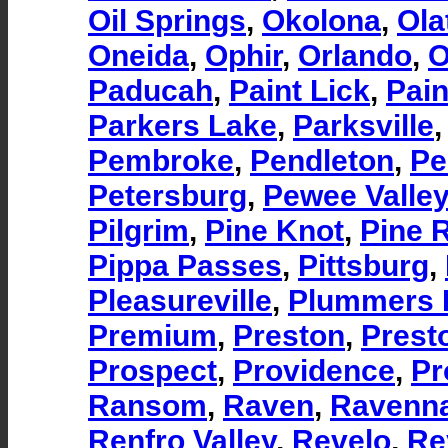
Oil Springs
,
Okolona
,
Ola
Oneida
,
Ophir
,
Orlando
,
O
Paducah
,
Paint Lick
,
Pain
Parkers Lake
,
Parksville
Pembroke
,
Pendleton
,
Pe
Petersburg
,
Pewee Valley
Pilgrim
,
Pine Knot
,
Pine 
Pippa Passes
,
Pittsburg
,
Pleasureville
,
Plummers 
Premium
,
Preston
,
Prest
Prospect
,
Providence
,
Pr
Ransom
,
Raven
,
Ravenn
Renfro Valley
,
Revelo
,
Re