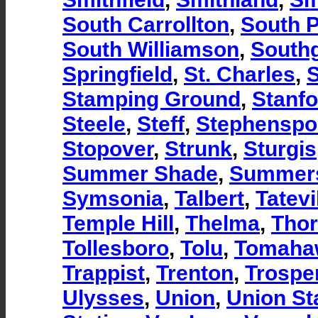
South Carrollton
,
South 
South Williamson
,
South
Springfield
,
St. Charles
,
S
Stamping Ground
,
Stanfo
Steele
,
Steff
,
Stephenspo
Stopover
,
Strunk
,
Sturgis
Summer Shade
,
Summers
Symsonia
,
Talbert
,
Tatevi
Temple Hill
,
Thelma
,
Thor
Tollesboro
,
Tolu
,
Tomaha
Trappist
,
Trenton
,
Trospe
Ulysses
,
Union
,
Union St