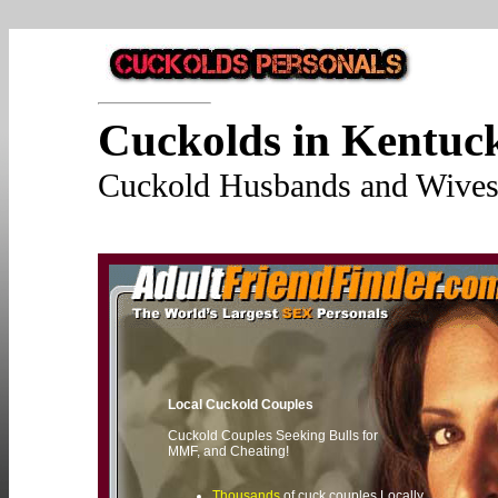
Cuckolds in Kentuc
Cuckold Husbands and Wives 
Local Cuckold Couples
Cuckold Couples Seeking Bulls for
MMF, and Cheating!
Thousands
of cuck couples Locally