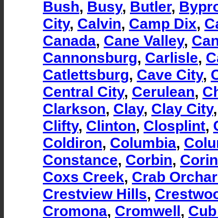
Bush
,
Busy
,
Butler
,
Bypr
City
,
Calvin
,
Camp Dix
,
C
Canada
,
Cane Valley
,
Can
Cannonsburg
,
Carlisle
,
C
Catlettsburg
,
Cave City
,
Central City
,
Cerulean
,
Ch
Clarkson
,
Clay
,
Clay City
Clifty
,
Clinton
,
Closplint
,
Coldiron
,
Columbia
,
Col
Constance
,
Corbin
,
Corin
Coxs Creek
,
Crab Orcha
Crestview Hills
,
Crestwo
Cromona
,
Cromwell
,
Cub