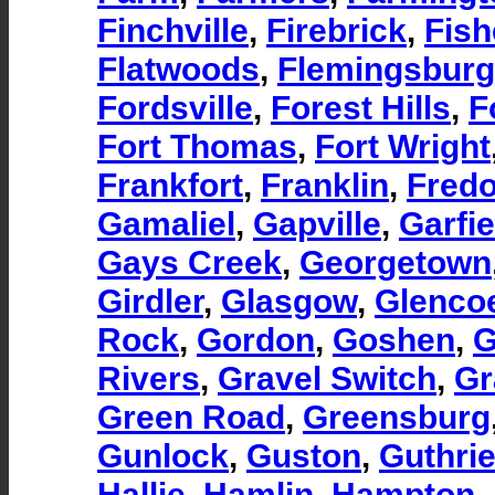
Finchville
,
Firebrick
,
Fish
Flatwoods
,
Flemingsburg
Fordsville
,
Forest Hills
,
F
Fort Thomas
,
Fort Wright
Frankfort
,
Franklin
,
Fredo
Gamaliel
,
Gapville
,
Garfie
Gays Creek
,
Georgetown
Girdler
,
Glasgow
,
Glenco
Rock
,
Gordon
,
Goshen
,
G
Rivers
,
Gravel Switch
,
Gr
Green Road
,
Greensburg
Gunlock
,
Guston
,
Guthri
Hallie
,
Hamlin
,
Hampton
,