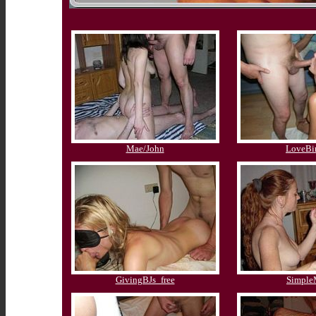
Mae/John
LoveBi
GivingBJs_free
Simpl