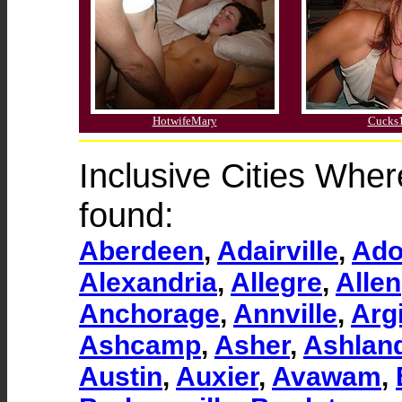
HotwifeMary
Cucks
Inclusive Cities Whe
found:
Aberdeen
,
Adairville
,
Ado
Alexandria
,
Allegre
,
Allen
Anchorage
,
Annville
,
Argi
Ashcamp
,
Asher
,
Ashlan
Austin
,
Auxier
,
Avawam
,