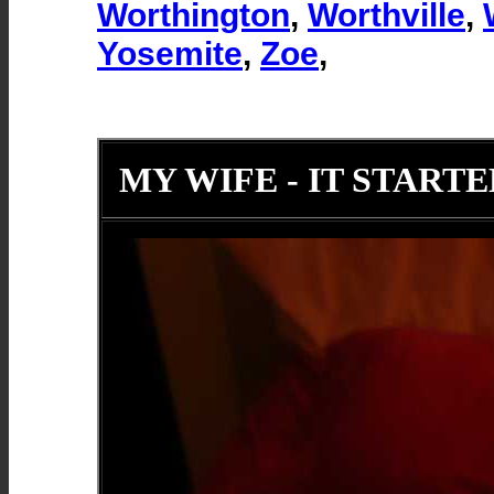
Worthington
,
Worthville
,
Yosemite
,
Zoe
,
MY WIFE - IT STARTE