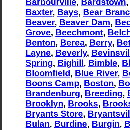
Barbourville
,
Bardstown
Baxter
,
Bays
,
Bear Bran
Beaver
,
Beaver Dam
,
Bed
Grove
,
Beechmont
,
Belc
Benton
,
Berea
,
Berry
,
Be
Layne
,
Beverly
,
Bevinsvil
Spring
,
Bighill
,
Bimble
,
B
Bloomfield
,
Blue River
,
B
Boons Camp
,
Boston
,
Bo
Brandenburg
,
Breeding
,
Brooklyn
,
Brooks
,
Brooks
Bryants Store
,
Bryantsvil
Bulan
,
Burdine
,
Burgin
,
B