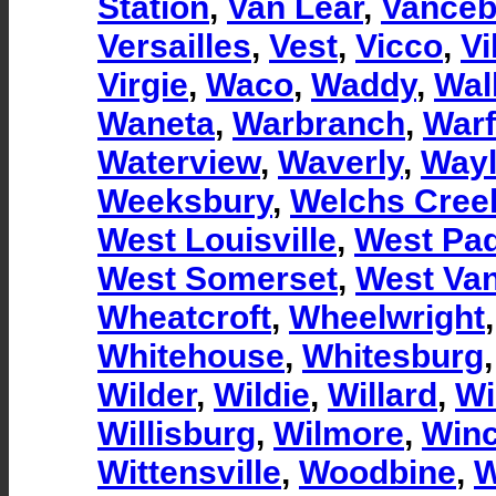
Station
,
Van Lear
,
Vanceb
Versailles
,
Vest
,
Vicco
,
Vi
Virgie
,
Waco
,
Waddy
,
Wal
Waneta
,
Warbranch
,
Warf
Waterview
,
Waverly
,
Way
Weeksbury
,
Welchs Cree
West Louisville
,
West Pa
West Somerset
,
West Van
Wheatcroft
,
Wheelwright
Whitehouse
,
Whitesburg
Wilder
,
Wildie
,
Willard
,
Wi
Willisburg
,
Wilmore
,
Winc
Wittensville
,
Woodbine
,
W