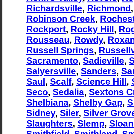
Richardsville
,
Richmond
Robinson Creek
,
Rochest
Rockport
,
Rocky Hill
,
Ro
Rousseau
,
Rowdy
,
Roxa
Russell Springs
,
Russellv
Sacramento
,
Sadieville
,
S
Salyersville
,
Sanders
,
Sa
Saul
,
Scalf
,
Science Hill
,
Seco
,
Sedalia
,
Sextons C
Shelbiana
,
Shelby Gap
,
S
Sidney
,
Siler
,
Silver Grov
Slaughters
,
Slemp
,
Sloan
Smithfield
,
Smithland
,
Sm