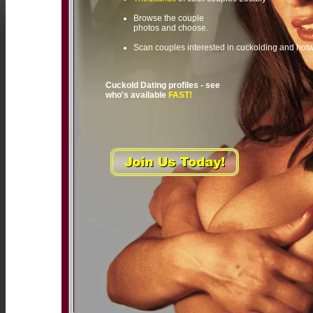
Browse the couple
photos and choose.
Scan couples interested in cuckolding and hot
Cuckold Dating profiles - see
who's available
FAST!