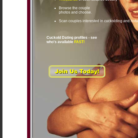
Browse the couple
photos and choose.
Scan couples interested in cuckolding and hot
Cuckold Dating profiles - see
who's available
FAST!