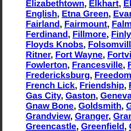
Elizabethtown
,
Elkhart
,
El
English
,
Etna Green
,
Eva
Fairland
,
Fairmount
,
Fal
Ferdinand
,
Fillmore
,
Finly
Floyds Knobs
,
Folsomvil
Ritner
,
Fort Wayne
,
Fortvi
Fowlerton
,
Francesville
,
Fredericksburg
,
Freedo
French Lick
,
Friendship
,
Gas City
,
Gaston
,
Genev
Gnaw Bone
,
Goldsmith
,
Grandview
,
Granger
,
Gra
Greencastle
,
Greenfield
,