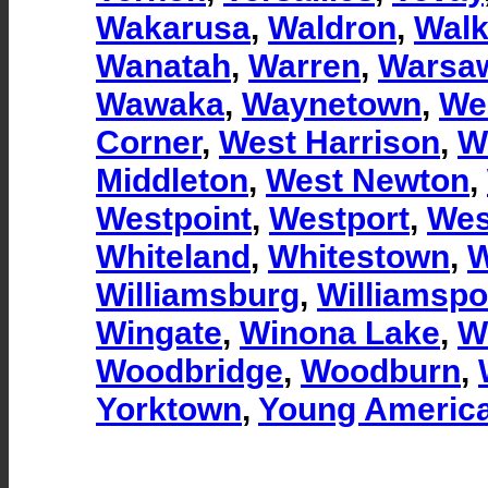
Wakarusa
,
Waldron
,
Walk
Wanatah
,
Warren
,
Warsa
Wawaka
,
Waynetown
,
We
Corner
,
West Harrison
,
W
Middleton
,
West Newton
,
Westpoint
,
Westport
,
Wes
Whiteland
,
Whitestown
,
W
Williamsburg
,
Williamspo
Wingate
,
Winona Lake
,
W
Woodbridge
,
Woodburn
,
Yorktown
,
Young Americ