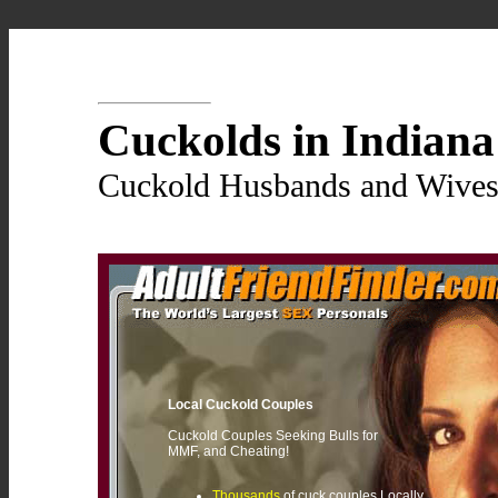
Cuckolds in Indiana
Cuckold Husbands and Wives 
Local Cuckold Couples
Cuckold Couples Seeking Bulls for
MMF, and Cheating!
Thousands
of cuck couples Locally