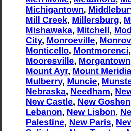
Michigantown
,
Middlebur
Mill Creek
,
Millersburg
,
M
Mishawaka
,
Mitchell
,
Mod
City
,
Monroeville
,
Monrov
Monticello
,
Montmorenci
Mooresville
,
Morgantown
Mount Ayr
,
Mount Meridi
Mulberry
,
Muncie
,
Munste
Nebraska
,
Needham
,
New
New Castle
,
New Goshen
Lebanon
,
New Lisbon
,
Ne
Palestine
,
New Paris
,
New