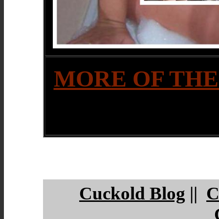
MORE OF THE
Cuckold Blog
||
C