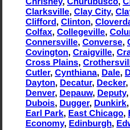
Chrisney
,
Churubusco
,
C
Clarksville
,
Clay City
,
Cla
Clifford
,
Clinton
,
Cloverd
Colfax
,
Collegeville
,
Colu
Connersville
,
Converse
,
Covington
,
Craigville
,
Cra
Cross Plains
,
Crothersvil
Cutler
,
Cynthiana
,
Dale
,
D
Dayton
,
Decatur
,
Decker
Denver
,
Depauw
,
Deputy
Dubois
,
Dugger
,
Dunkirk
Earl Park
,
East Chicago
,
Economy
,
Edinburgh
,
Ed