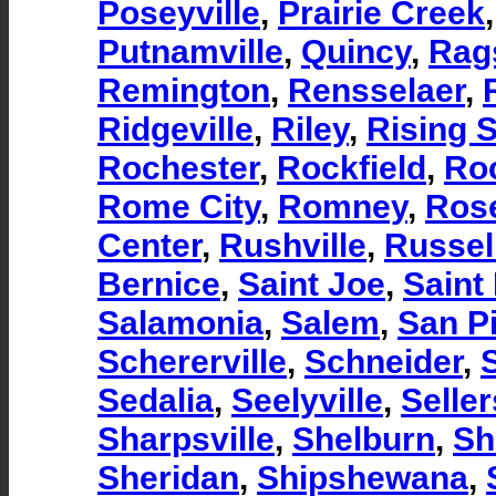
Poseyville
,
Prairie Creek
Putnamville
,
Quincy
,
Rag
Remington
,
Rensselaer
,
Ridgeville
,
Riley
,
Rising 
Rochester
,
Rockfield
,
Ro
Rome City
,
Romney
,
Ros
Center
,
Rushville
,
Russell
Bernice
,
Saint Joe
,
Saint
Salamonia
,
Salem
,
San P
Schererville
,
Schneider
,
S
Sedalia
,
Seelyville
,
Selle
Sharpsville
,
Shelburn
,
Sh
Sheridan
,
Shipshewana
,