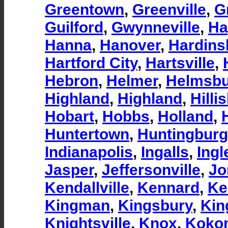
Greentown
,
Greenville
,
G
Guilford
,
Gwynneville
,
Ha
Hanna
,
Hanover
,
Hardins
Hartford City
,
Hartsville
,
Hebron
,
Helmer
,
Helmsb
Highland
,
Highland
,
Hilli
Hobart
,
Hobbs
,
Holland
,
Huntertown
,
Huntingburg
Indianapolis
,
Ingalls
,
Ingl
Jasper
,
Jeffersonville
,
Jo
Kendallville
,
Kennard
,
Ke
Kingman
,
Kingsbury
,
Kin
Knightsville
,
Knox
,
Koko