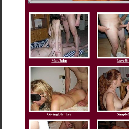
Mae/John
LoveBi
GivingBJs_free
Simpl