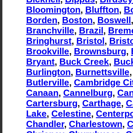
Bloomington
,
Bluffton
,
B
Borden
,
Boston
,
Boswell
Branchville
,
Brazil
,
Brem
Bringhurst
,
Bristol
,
Brist
Brookville
,
Brownsburg
,
Bryant
,
Buck Creek
,
Buc
Burlington
,
Burnettsville
Butlerville
,
Cambridge Ci
Canaan
,
Cannelburg
,
Can
Cartersburg
,
Carthage
,
C
Lake
,
Celestine
,
Centerpo
Chandler
,
Charlestown
,
C