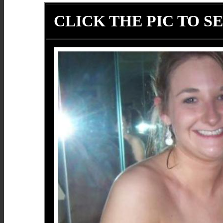
CLICK THE PIC TO SE