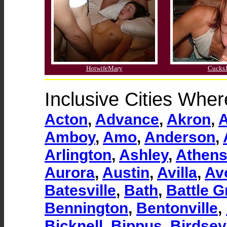
HotwifeMary
Cucks
Inclusive Cities Whe
Acton
,
Advance
,
Akron
,
Amboy
,
Amo
,
Anderson
,
Arlington
,
Ashley
,
Athen
Aurora
,
Austin
,
Avilla
,
Av
Batesville
,
Bath
,
Battle 
Bennington
,
Bentonville
,
Bicknell
,
Bippus
,
Birdsey