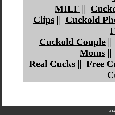
MILF
||
Cucko
Clips
||
Cuckold Ph
F
Cuckold Couple
|
Moms
|
Real Cucks
||
Free C
C
© 2