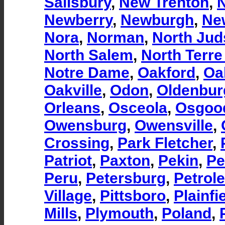
Salisbury
,
New Trenton
,
Newberry
,
Newburgh
,
Ne
Nora
,
Norman
,
North Ju
North Salem
,
North Terre
Notre Dame
,
Oakford
,
Oa
Oakville
,
Odon
,
Oldenbur
Orleans
,
Osceola
,
Osgoo
Owensburg
,
Owensville
,
Crossing
,
Park Fletcher
,
Patriot
,
Paxton
,
Pekin
,
Pe
Peru
,
Petersburg
,
Petrol
Village
,
Pittsboro
,
Plainfi
Mills
,
Plymouth
,
Poland
,