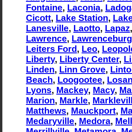
Fontaine
,
Laconia
,
Ladog
Cicott
,
Lake Station
,
Lake
Lanesville
,
Laotto
,
Lapaz
Lawrence
,
Lawrenceburg
Leiters Ford
,
Leo
,
Leopol
Liberty
,
Liberty Center
,
Li
Linden
,
Linn Grove
,
Lint
Beach
,
Loogootee
,
Losan
Lyons
,
Mackey
,
Macy
,
Ma
Marion
,
Markle
,
Marklevil
Matthews
,
Mauckport
,
Ma
Medaryville
,
Medora
,
Mell
Merrillville
,
Metamora
,
Me