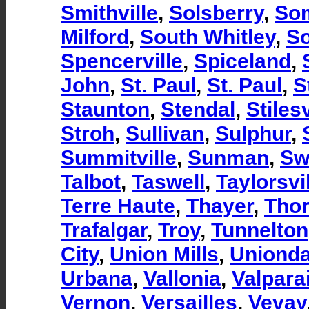
Smithville
,
Solsberry
,
So
Milford
,
South Whitley
,
So
Spencerville
,
Spiceland
,
John
,
St. Paul
,
St. Paul
,
S
Staunton
,
Stendal
,
Stilesv
Stroh
,
Sullivan
,
Sulphur
,
Summitville
,
Sunman
,
Sw
Talbot
,
Taswell
,
Taylorsvi
Terre Haute
,
Thayer
,
Tho
Trafalgar
,
Troy
,
Tunnelton
City
,
Union Mills
,
Unionda
Urbana
,
Vallonia
,
Valpara
Vernon
,
Versailles
,
Vevay