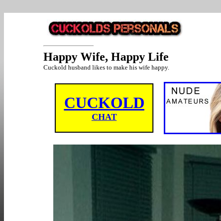
Happy Wife, Happy Life
Cuckold husband likes to make his wife happy.
CUCKOLD
CHAT