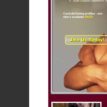
Scan couples interested i
Cuckold Dating profiles - see
who's available
FAST!