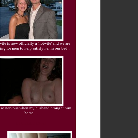
ife is now officially a 'hotwife' and we are
ing for men to help satisfy her in our bed...
s so nervous when my husband brought him
home ....
CUCKOLD CHAT