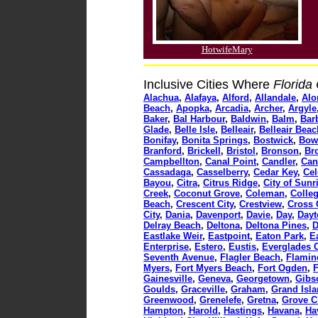
HotwifeMary
Inclusive Cities Where
Florida
Alachua
,
Alafaya
,
Alford
,
Allandale
,
Al
Beach
,
Apopka
,
Arcadia
,
Archer
,
Argyle
Baker
,
Bal Harbour
,
Baldwin
,
Balm
,
Barb
Glade
,
Belle Isle
,
Belleair
,
Belleair Beac
Bonifay
,
Bonita Springs
,
Bostwick
,
Bow
Branford
,
Brickell
,
Bristol
,
Bronson
,
Br
Campbellton
,
Canal Point
,
Candler
,
Can
Cassadaga
,
Casselberry
,
Cedar Key
,
Cel
Bayou
,
Citra
,
Citrus Ridge
,
City of Sunr
Creek
,
Coconut Grove
,
Coleman
,
Colle
Beach
,
Crescent City
,
Crestview
,
Cross 
City
,
Dania
,
Davenport
,
Davie
,
Day
,
Dayt
Delray Beach
,
Deltona
,
Deltona Pines
,
D
Eastlake Weir
,
Eastpoint
,
Eaton Park
,
E
Enterprise
,
Estero
,
Eustis
,
Everglades C
Seventh Avenue
,
Flagler Beach
,
Flamin
Myers
,
Fort Myers Beach
,
Fort Ogden
,
F
Gainesville
,
Geneva
,
Georgetown
,
Gibs
Goulds
,
Graceville
,
Graham
,
Grand Isl
Greenwood
,
Grenelefe
,
Gretna
,
Grove C
Hampton
,
Harold
,
Hastings
,
Havana
,
Ha