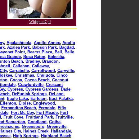
WhippedCpl
ny
,
Apalachicola
,
Apollo Annex
,
Apollo
ark
,
Azalea Park
,
Babson Park
,
Bagdad
,
ayonet Point
,
Bearss Plaza
,
Bell
,
Belle
oca Grande
,
Boca Raton
,
Bokeelia
,
enton Beach
,
Bradley
,
Brandon
,
hnell
,
Callahan
,
Callaway
,
City
,
Carrabelle
,
Carrollwood
,
Caryville
,
loskee
,
Christmas
,
Chuluota
,
Cinco
ston
,
Cocoa
,
Cocoa Beach
,
Coconut
ttondale
,
Crawfordville
,
Crescent
Key
,
Cypress
,
Cypress Gardens
,
Dade
Beach
,
DeFuniak Springs
,
DeLand
,
ant
,
Eagle Lake
,
Earleton
,
East Palatka
,
Ellenton
,
Eloise
,
Englewood
,
,
Fernandina Beach
,
Ferndale
,
Fifty
rdale
,
Fort Mc Coy
,
Fort Meade
,
Fort
f
,
Fruit Cove
,
Fruitland Park
,
Fruitville
,
od Samaritan
,
Goodland
,
Gotha
,
reenacres
,
Greensboro
,
Greenville
,
Haines City
,
Haines Creek
,
Hallandale
,
assee
,
High Springs
,
Highland Beach
,