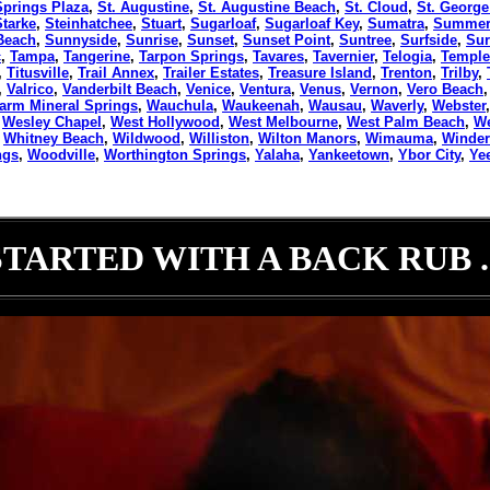
Springs Plaza
,
St. Augustine
,
St. Augustine Beach
,
St. Cloud
,
St. George
Starke
,
Steinhatchee
,
Stuart
,
Sugarloaf
,
Sugarloaf Key
,
Sumatra
,
Summerf
Beach
,
Sunnyside
,
Sunrise
,
Sunset
,
Sunset Point
,
Suntree
,
Surfside
,
Sur
c
,
Tampa
,
Tangerine
,
Tarpon Springs
,
Tavares
,
Tavernier
,
Telogia
,
Temple
,
Titusville
,
Trail Annex
,
Trailer Estates
,
Treasure Island
,
Trenton
,
Trilby
,
,
Valrico
,
Vanderbilt Beach
,
Venice
,
Ventura
,
Venus
,
Vernon
,
Vero Beach
arm Mineral Springs
,
Wauchula
,
Waukeenah
,
Wausau
,
Waverly
,
Webster
,
Wesley Chapel
,
West Hollywood
,
West Melbourne
,
West Palm Beach
,
We
,
Whitney Beach
,
Wildwood
,
Williston
,
Wilton Manors
,
Wimauma
,
Winde
ngs
,
Woodville
,
Worthington Springs
,
Yalaha
,
Yankeetown
,
Ybor City
,
Ye
STARTED WITH A BACK RUB ..