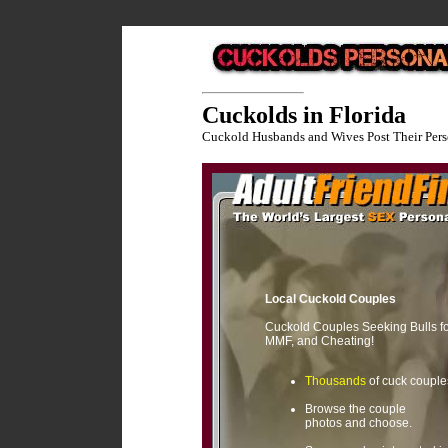
Cuckolds in Florida
Cuckold Husbands and Wives Post Their Pers
Local Cuckold Couples
Cuckold Couples Seeking Bulls f
MMF, and Cheating!
Thousands
of cuck couple
Browse the couple
photos and choose.