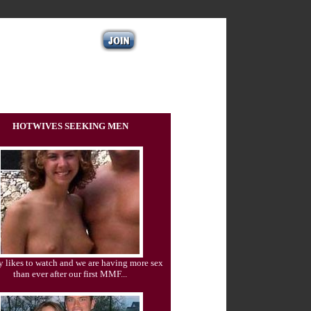
HOTWIVES SEEKING MEN
 likes to watch and we are having more sex
than ever after our first MMF...