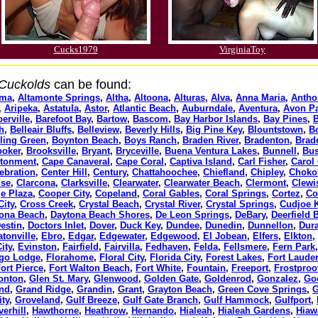
Cucks1979
VirginiaToy
 Cuckolds
can be found:
oma
,
Altamonte Springs
,
Altha
,
Altoona
,
Alturas
,
Alva
,
Anna Maria
,
Antho
,
Aripeka
,
Astatula
,
Astor
,
Atlantic Beach
,
Auburndale
,
Aventura
,
Avon P
erville
,
Barefoot Bay
,
Bartow
,
Bascom
,
Bay Harbor Islands
,
Bay Pines
,
B
h
,
Belleair Bluffs
,
Belleview
,
Beverly Hills
,
Big Pine Key
,
Blountstown
,
B
ling Green
,
Boynton Beach
,
Boys Ranch
,
Braden River
,
Bradenton
,
Brad
ooker
,
Brooksville
,
Bryant
,
Bryceville
,
Buena Ventura Lakes
,
Bunnell
,
Bus
tonment
,
Cape Canaveral
,
Cape Coral
,
Captiva Island
,
Carl Fisher
,
Carol 
ebration
,
Center Hill
,
Century
,
Chattahoochee
,
Chiefland
,
Chipley
,
Choko
ise
,
Clarcona
,
Clarksville
,
Clearwater
,
Clearwater Beach
,
Clermont
,
Clewi
ge Plaza
,
Cooper City
,
Copeland
,
Coral Gables
,
Coral Springs
,
Cortez
,
Co
City
,
Cross Creek
,
Crystal Beach
,
Crystal River
,
Crystal Springs
,
Cudjoe 
ona Beach
,
Daytona Beach Shores
,
De Leon Springs
,
DeBary
,
Deerfield 
estin
,
Doctors Inlet
,
Dover
,
Duck Key
,
Dundee
,
Dunedin
,
Dunnellon
,
Dur
atonville
,
Ebro
,
Edgar
,
Edgewater
,
Edgewood
,
El Jobean
,
Elfers
,
Elkton
,
ity
,
Evinston
,
Fairfield
,
Fairvilla
,
Fedhaven
,
Felda
,
Fellsmere
,
Fern Park
go Lodge
,
Florahome
,
Floral City
,
Florida City
,
Forest Lakes
,
Fort Laude
ort Pierce
,
Fort Walton Beach
,
Fort White
,
Fountain
,
Freeport
,
Frostproo
onton
,
Glen St. Mary
,
Glenwood
,
Golden Gate
,
Goldenrod
,
Gonzalez
,
Go
and
,
Grand Ridge
,
Grandin
,
Grant
,
Grayton Beach
,
Green Cove Springs
,
G
ity
,
Groveland
,
Gulf Breeze
,
Gulf Gate Branch
,
Gulf Hammock
,
Gulfport
,
verhill
,
Hawthorne
,
Heathrow
,
Hernando
,
Hialeah
,
Hialeah Gardens
,
Hiaw