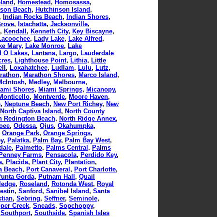
land
,
Homestead
,
Homosassa
,
nson Beach
,
Hutchinson Island
,
,
Indian Rocks Beach
,
Indian Shores
,
Grove
,
Istachatta
,
Jacksonville
,
,
Kendall
,
Kenneth City
,
Key Biscayne
,
Lacoochee
,
Lady Lake
,
Lake Alfred
,
ke Mary
,
Lake Monroe
,
Lake
d O Lakes
,
Lantana
,
Largo
,
Lauderdale
cres
,
Lighthouse Point
,
Lithia
,
Little
ll
,
Loxahatchee
,
Ludlam
,
Lulu
,
Lutz
,
rathon
,
Marathon Shores
,
Marco Island
,
McIntosh
,
Medley
,
Melbourne
,
ami Shores
,
Miami Springs
,
Micanopy
,
Monticello
,
Montverde
,
Moore Haven
,
e
,
Neptune Beach
,
New Port Richey
,
New
North Captiva Island
,
North County
h Redington Beach
,
North Ridge Annex
,
oee
,
Odessa
,
Ojus
,
Okahumpka
,
,
Orange Park
,
Orange Springs
,
ey
,
Palatka
,
Palm Bay
,
Palm Bay West
,
dale
,
Palmetto
,
Palms Central
,
Palms
Penney Farms
,
Pensacola
,
Perdido Key
,
a
,
Placida
,
Plant City
,
Plantation
,
a Beach
,
Port Canaveral
,
Port Charlotte
,
Punta Gorda
,
Putnam Hall
,
Quail
ledge
,
Roseland
,
Rotonda West
,
Royal
estin
,
Sanford
,
Sanibel Island
,
Santa
tian
,
Sebring
,
Seffner
,
Seminole
,
per Creek
,
Sneads
,
Sopchoppy
,
,
Southport
,
Southside
,
Spanish Isles