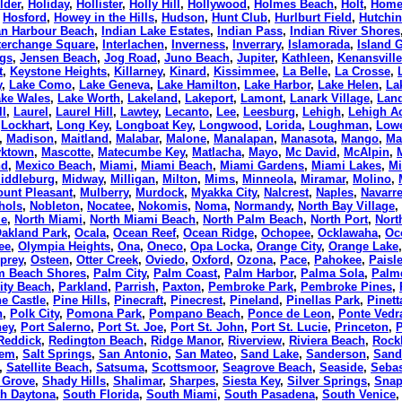
lder
,
Holiday
,
Hollister
,
Holly Hill
,
Hollywood
,
Holmes Beach
,
Holt
,
Home
,
Hosford
,
Howey in the Hills
,
Hudson
,
Hunt Club
,
Hurlburt Field
,
Hutchi
an Harbour Beach
,
Indian Lake Estates
,
Indian Pass
,
Indian River Shores
terchange Square
,
Interlachen
,
Inverness
,
Inverrary
,
Islamorada
,
Island 
gs
,
Jensen Beach
,
Jog Road
,
Juno Beach
,
Jupiter
,
Kathleen
,
Kenansville
t
,
Keystone Heights
,
Killarney
,
Kinard
,
Kissimmee
,
La Belle
,
La Crosse
,
y
,
Lake Como
,
Lake Geneva
,
Lake Hamilton
,
Lake Harbor
,
Lake Helen
,
La
ke Wales
,
Lake Worth
,
Lakeland
,
Lakeport
,
Lamont
,
Lanark Village
,
Lan
ll
,
Laurel
,
Laurel Hill
,
Lawtey
,
Lecanto
,
Lee
,
Leesburg
,
Lehigh
,
Lehigh A
,
Lockhart
,
Long Key
,
Longboat Key
,
Longwood
,
Lorida
,
Loughman
,
Lowe
,
Madison
,
Maitland
,
Malabar
,
Malone
,
Manalapan
,
Manasota
,
Mango
,
Ma
yktown
,
Mascotte
,
Matecumbe Key
,
Matlacha
,
Mayo
,
Mc David
,
McAlpin
,
nd
,
Mexico Beach
,
Miami
,
Miami Beach
,
Miami Gardens
,
Miami Lakes
,
Mi
iddleburg
,
Midway
,
Milligan
,
Milton
,
Mims
,
Minneola
,
Miramar
,
Molino
,
unt Pleasant
,
Mulberry
,
Murdock
,
Myakka City
,
Nalcrest
,
Naples
,
Navarr
hols
,
Nobleton
,
Nocatee
,
Nokomis
,
Noma
,
Normandy
,
North Bay Village
,
le
,
North Miami
,
North Miami Beach
,
North Palm Beach
,
North Port
,
Nort
akland Park
,
Ocala
,
Ocean Reef
,
Ocean Ridge
,
Ochopee
,
Ocklawaha
,
Oc
ee
,
Olympia Heights
,
Ona
,
Oneco
,
Opa Locka
,
Orange City
,
Orange Lake
prey
,
Osteen
,
Otter Creek
,
Oviedo
,
Oxford
,
Ozona
,
Pace
,
Pahokee
,
Paisl
m Beach Shores
,
Palm City
,
Palm Coast
,
Palm Harbor
,
Palma Sola
,
Palm
ity Beach
,
Parkland
,
Parrish
,
Paxton
,
Pembroke Park
,
Pembroke Pines
,
ne Castle
,
Pine Hills
,
Pinecraft
,
Pinecrest
,
Pineland
,
Pinellas Park
,
Pinett
n
,
Polk City
,
Pomona Park
,
Pompano Beach
,
Ponce de Leon
,
Ponte Vedr
hey
,
Port Salerno
,
Port St. Joe
,
Port St. John
,
Port St. Lucie
,
Princeton
,
Reddick
,
Redington Beach
,
Ridge Manor
,
Riverview
,
Riviera Beach
,
Rock
lem
,
Salt Springs
,
San Antonio
,
San Mateo
,
Sand Lake
,
Sanderson
,
Sand
,
Satellite Beach
,
Satsuma
,
Scottsmoor
,
Seagrove Beach
,
Seaside
,
Sebas
 Grove
,
Shady Hills
,
Shalimar
,
Sharpes
,
Siesta Key
,
Silver Springs
,
Snap
h Daytona
,
South Florida
,
South Miami
,
South Pasadena
,
South Venice