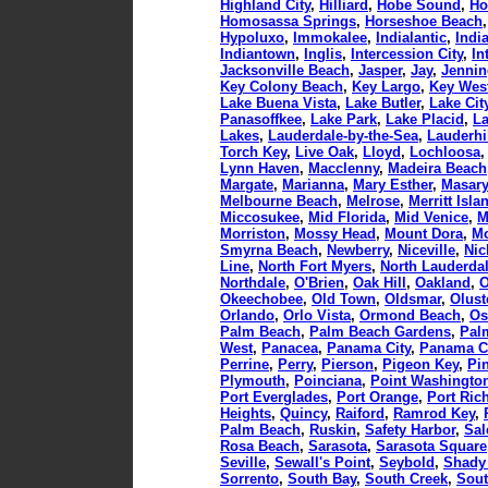
Highland City
,
Hilliard
,
Hobe Sound
,
Ho
Homosassa Springs
,
Horseshoe Beach
Hypoluxo
,
Immokalee
,
Indialantic
,
Indi
Indiantown
,
Inglis
,
Intercession City
,
In
Jacksonville Beach
,
Jasper
,
Jay
,
Jennin
Key Colony Beach
,
Key Largo
,
Key Wes
Lake Buena Vista
,
Lake Butler
,
Lake Cit
Panasoffkee
,
Lake Park
,
Lake Placid
,
La
Lakes
,
Lauderdale-by-the-Sea
,
Lauderhi
Torch Key
,
Live Oak
,
Lloyd
,
Lochloosa
Lynn Haven
,
Macclenny
,
Madeira Beach
Margate
,
Marianna
,
Mary Esther
,
Masar
Melbourne Beach
,
Melrose
,
Merritt Isla
Miccosukee
,
Mid Florida
,
Mid Venice
,
M
Morriston
,
Mossy Head
,
Mount Dora
,
Mo
Smyrna Beach
,
Newberry
,
Niceville
,
Nic
Line
,
North Fort Myers
,
North Lauderda
Northdale
,
O'Brien
,
Oak Hill
,
Oakland
,
O
Okeechobee
,
Old Town
,
Oldsmar
,
Olust
Orlando
,
Orlo Vista
,
Ormond Beach
,
Os
Palm Beach
,
Palm Beach Gardens
,
Pal
West
,
Panacea
,
Panama City
,
Panama C
Perrine
,
Perry
,
Pierson
,
Pigeon Key
,
Pi
Plymouth
,
Poinciana
,
Point Washingto
Port Everglades
,
Port Orange
,
Port Ric
Heights
,
Quincy
,
Raiford
,
Ramrod Key
,
Palm Beach
,
Ruskin
,
Safety Harbor
,
Sa
Rosa Beach
,
Sarasota
,
Sarasota Square
Seville
,
Sewall's Point
,
Seybold
,
Shady
Sorrento
,
South Bay
,
South Creek
,
Sout