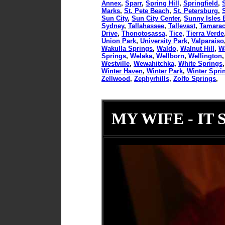
Annex
,
Sparr
,
Spring Hill
,
Springfield
,
Marks
,
St. Pete Beach
,
St. Petersburg
,
Sun City
,
Sun City Center
,
Sunny Isles 
Sydney
,
Tallahassee
,
Tallevast
,
Tamara
Drive
,
Thonotosassa
,
Tice
,
Tierra Verde
Union Park
,
University Park
,
Valparaiso
Wakulla Springs
,
Waldo
,
Walnut Hill
,
W
Springs
,
Welaka
,
Wellborn
,
Wellington
Westville
,
Wewahitchka
,
White Springs
Winter Haven
,
Winter Park
,
Winter Spri
Zellwood
,
Zephyrhills
,
Zolfo Springs
,
MY WIFE - IT 