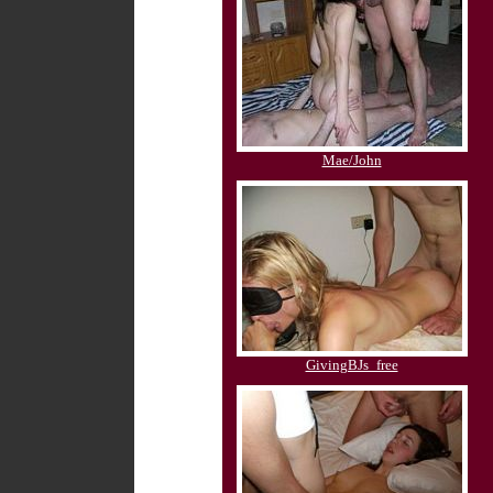
Mae/John
GivingBJs_free