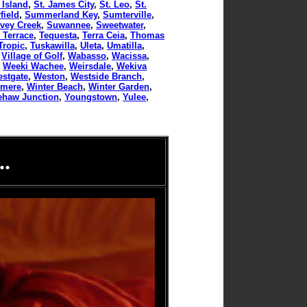
 Island
,
St. James City
,
St. Leo
,
St.
ield
,
Summerland Key
,
Sumterville
,
vey Creek
,
Suwannee
,
Sweetwater
,
 Terrace
,
Tequesta
,
Terra Ceia
,
Thomas
Tropic
,
Tuskawilla
,
Uleta
,
Umatilla
,
,
Village of Golf
,
Wabasso
,
Wacissa
,
,
Weeki Wachee
,
Weirsdale
,
Wekiva
stgate
,
Weston
,
Westside Branch
,
rmere
,
Winter Beach
,
Winter Garden
,
ehaw Junction
,
Youngstown
,
Yulee
,
.