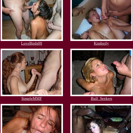
LoveBirds09
Kimberly
SimpleMMF
Bull_Seekers