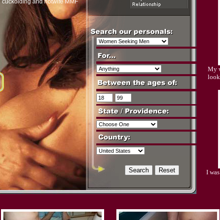
n cuckolding and hotwife MMF
My w
look
I wa