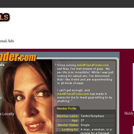
onal Ads
or
Hubby
s Locally