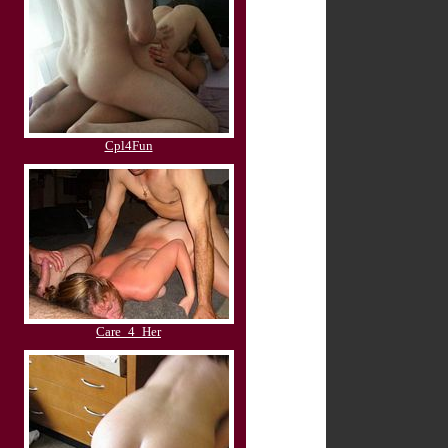
Cpl4Fun
Care_4_Her