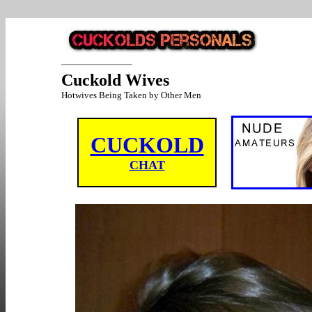
Cuckold Wives
Hotwives Being Taken by Other Men
CUCKOLD
CHAT